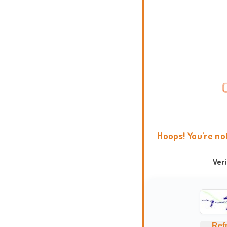
Hoops! You're no
Ver
Ref