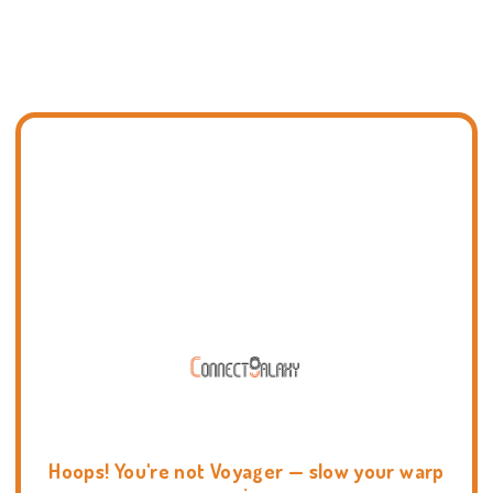
Hoops! You're not Voyager — slow your warp