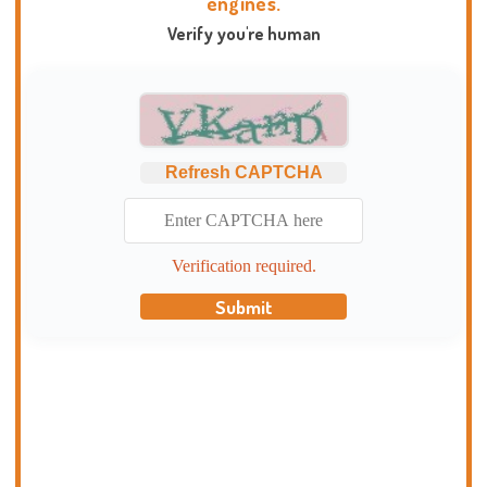
engines.
Verify you're human
Refresh CAPTCHA
Verification required.
Submit