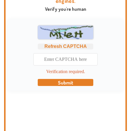
engines.
Verify you're human
Refresh CAPTCHA
Verification required.
Submit