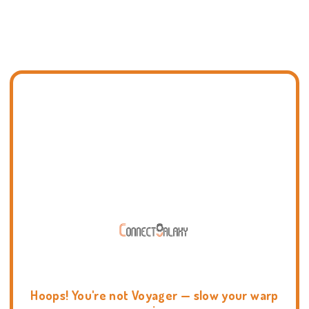
Hoops! You're not Voyager — slow your warp