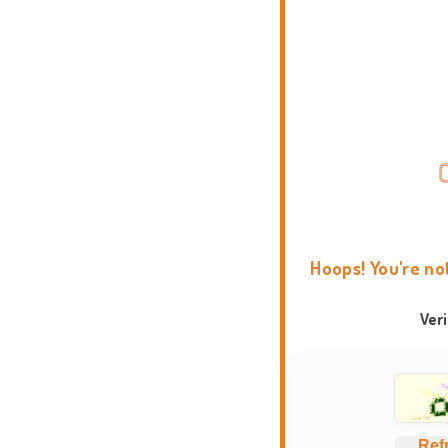
Hoops! You're no
Ver
Ref