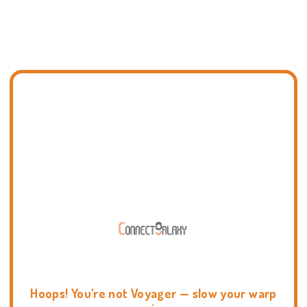
Hoops! You're not Voyager — slow your warp