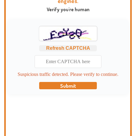
engines.
Verify you're human
Refresh CAPTCHA
Suspicious traffic detected. Please verify to continue.
Submit