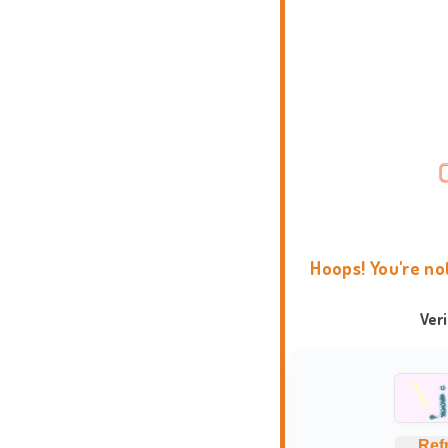
Hoops! You're no
Ver
Ref