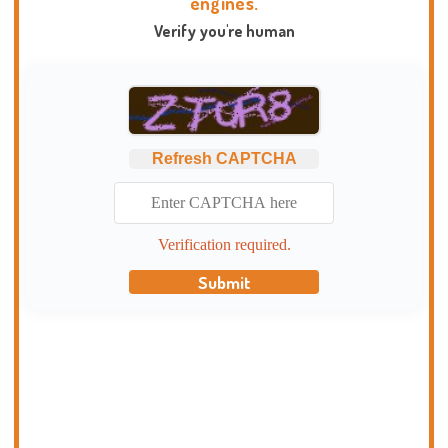
engines.
Verify you're human
Refresh CAPTCHA
Verification required.
Submit