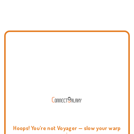
Hoops! You're not Voyager — slow your warp