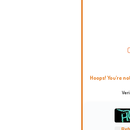
Hoops! You're no
Ver
Ref