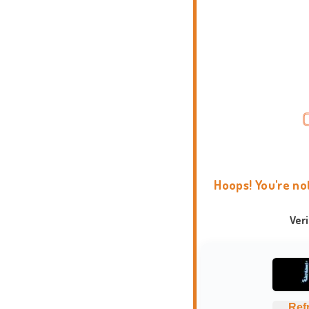
Hoops! You're no
Ver
Ref