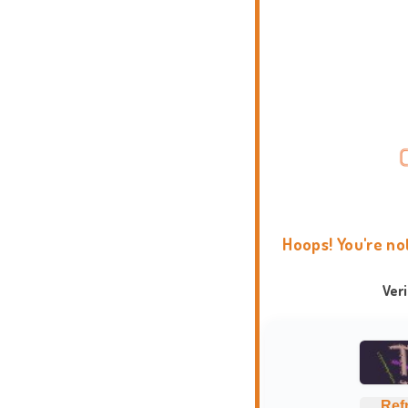
Hoops! You're no
Ver
Ref