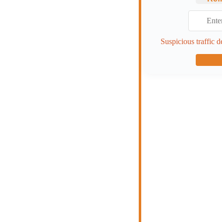
Suspicious traffic d