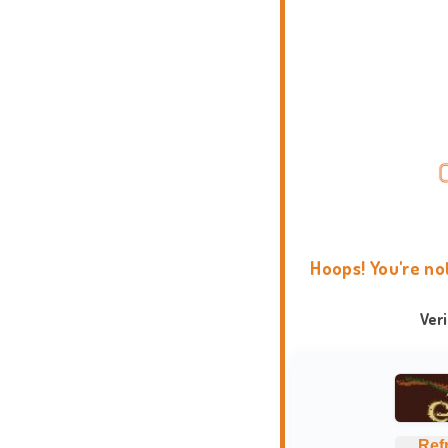
Hoops! You're no
Ver
Ref