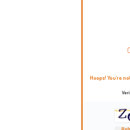
Hoops! You're no
Ver
Ref