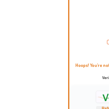
Hoops! You're no
Ver
Ref