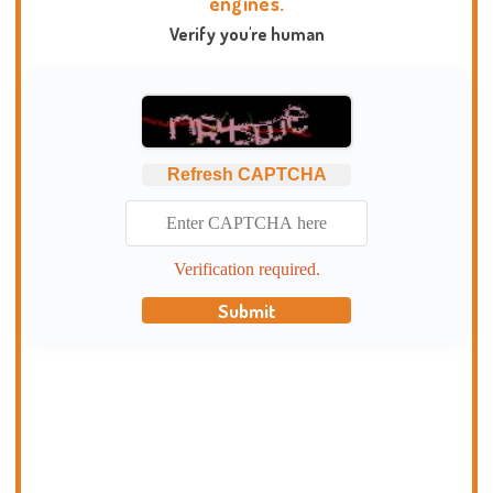
engines.
Verify you're human
Refresh CAPTCHA
Verification required.
Submit