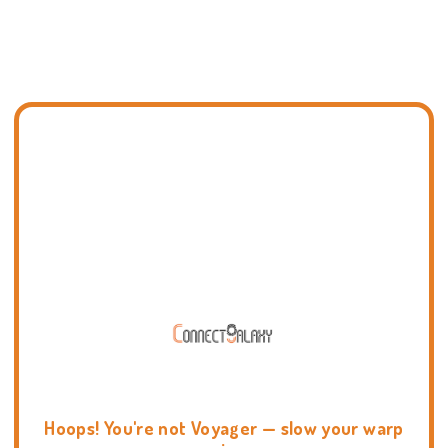
Hoops! You're not Voyager — slow your warp