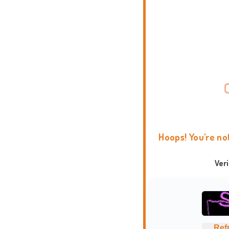
Hoops! You're no
Ver
Ref