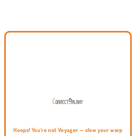
Hoops! You're not Voyager — slow your warp