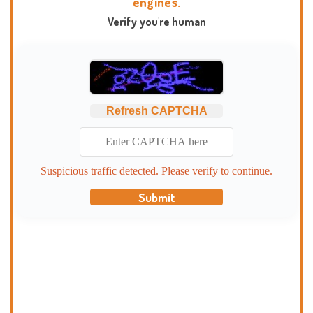
engines.
Verify you're human
Refresh CAPTCHA
Suspicious traffic detected. Please verify to continue.
Submit