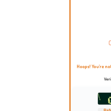
Hoops! You're no
Ver
Ref