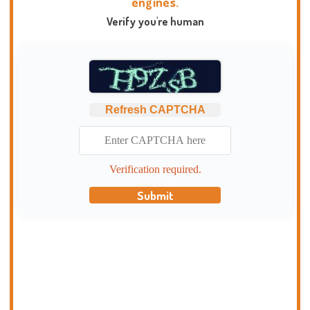
engines.
Verify you're human
Refresh CAPTCHA
Verification required.
Submit