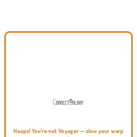
Hoops! You're not Voyager — slow your warp