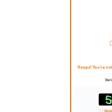
Hoops! You're no
Ver
Ref