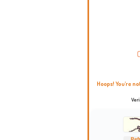
Hoops! You're no
Ver
Ref