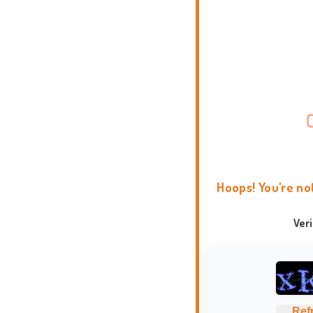
Hoops! You're no
Ver
Ref