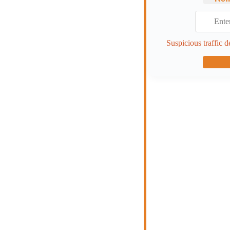
Suspicious traffic d