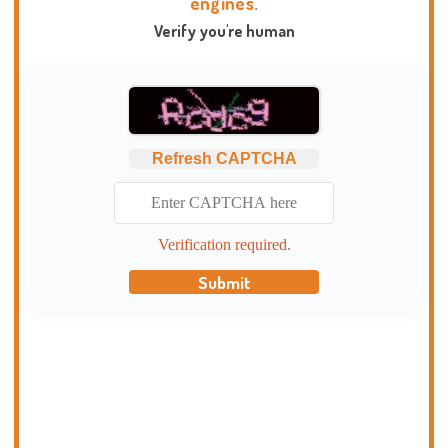
engines.
Verify you're human
Refresh CAPTCHA
Verification required.
Submit