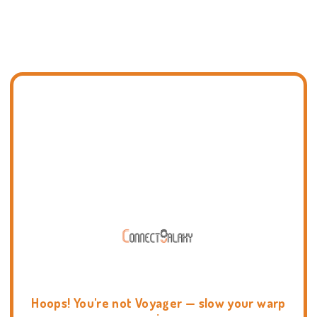
Hoops! You're not Voyager — slow your warp