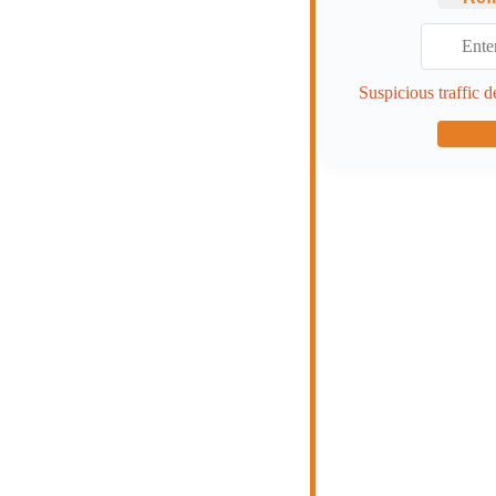
Suspicious traffic d