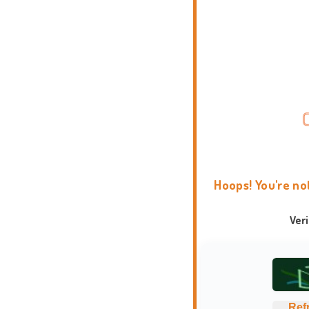
Hoops! You're no
Ver
Ref