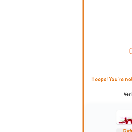
Hoops! You're no
Ver
Ref