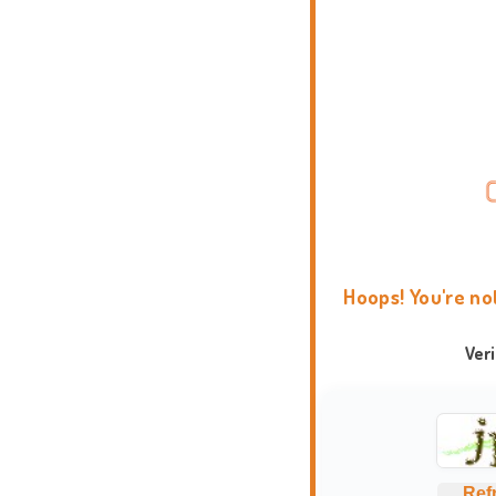
Hoops! You're no
Ver
Ref