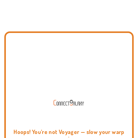
Hoops! You're not Voyager — slow your warp