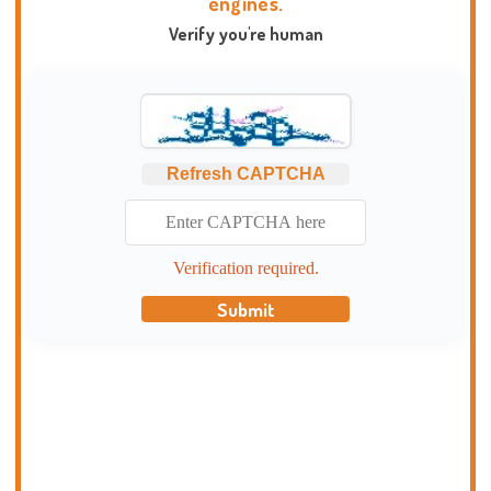
engines.
Verify you're human
Refresh CAPTCHA
Verification required.
Submit