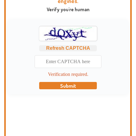
engines.
Verify you're human
Refresh CAPTCHA
Verification required.
Submit