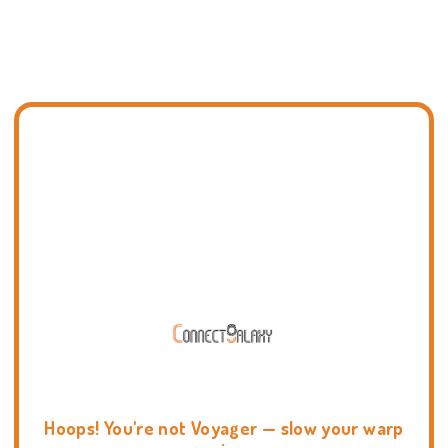
Hoops! You're not Voyager — slow your warp