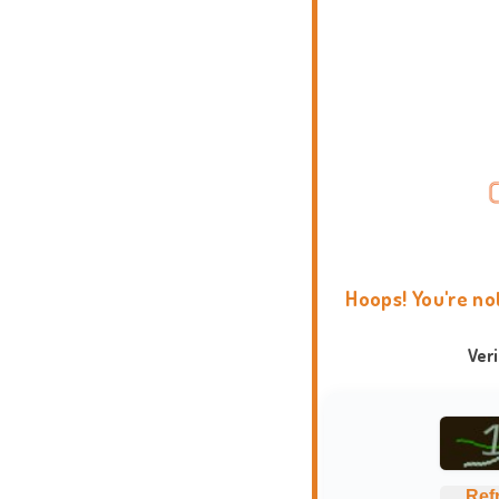
Hoops! You're no
Ver
Ref