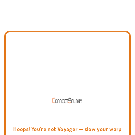
Hoops! You're not Voyager — slow your warp