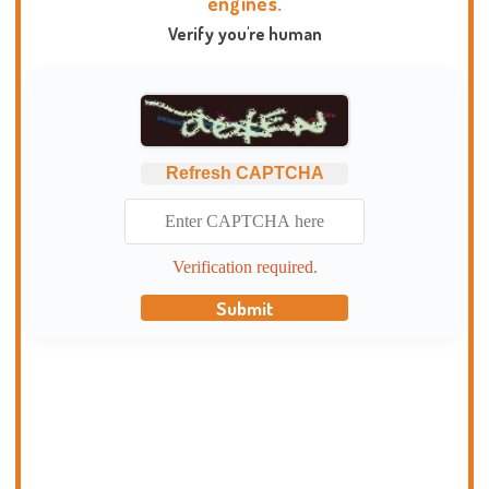
engines.
Verify you're human
Refresh CAPTCHA
Verification required.
Submit