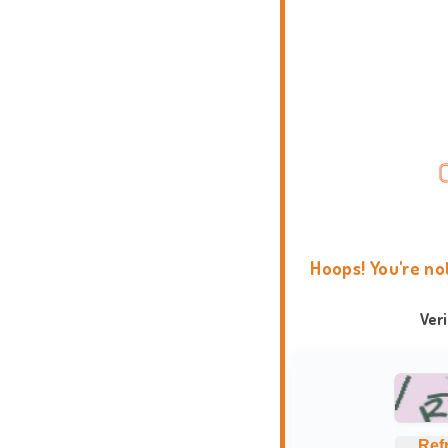
Hoops! You're no
Ver
Ref