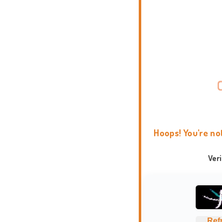
Hoops! You're no
Ver
Ref