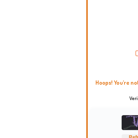
Hoops! You're no
Ver
Ref