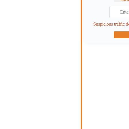
Suspicious traffic d