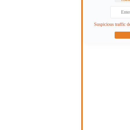
Suspicious traffic d