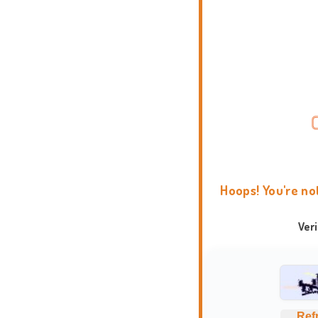
Hoops! You're no
Ver
Ref