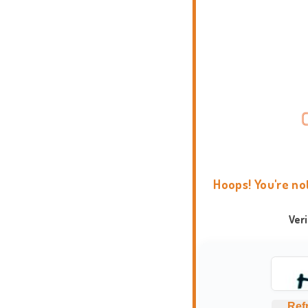
Hoops! You're no
Ver
Ref