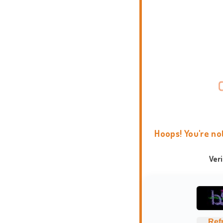
Hoops! You're no
Ver
Ref