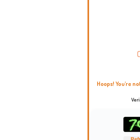
Hoops! You're no
Ver
Ref