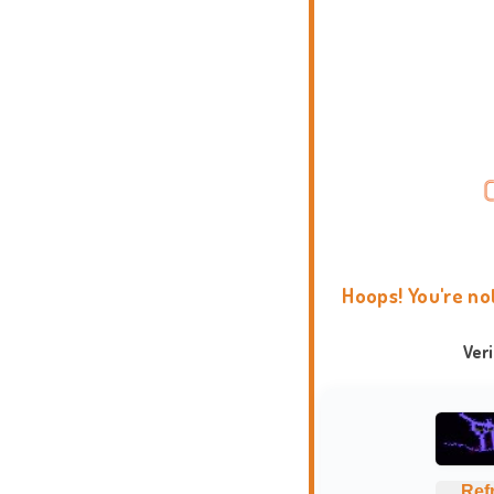
Hoops! You're no
Ver
Ref