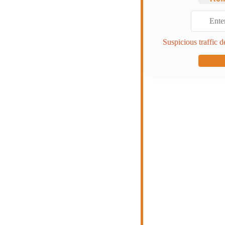
Suspicious traffic d