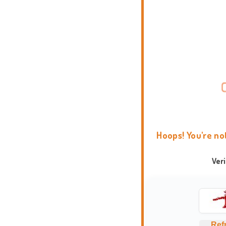
Hoops! You're no
Ver
Ref