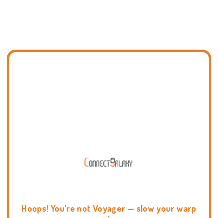
Hoops! You're not Voyager — slow your warp