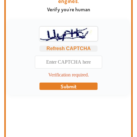
engines.
Verify you're human
Refresh CAPTCHA
Verification required.
Submit