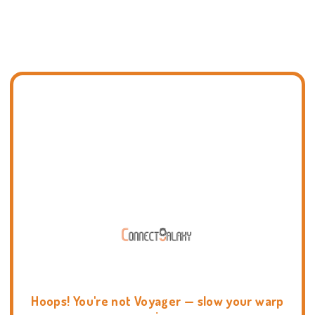
Hoops! You're not Voyager — slow your warp