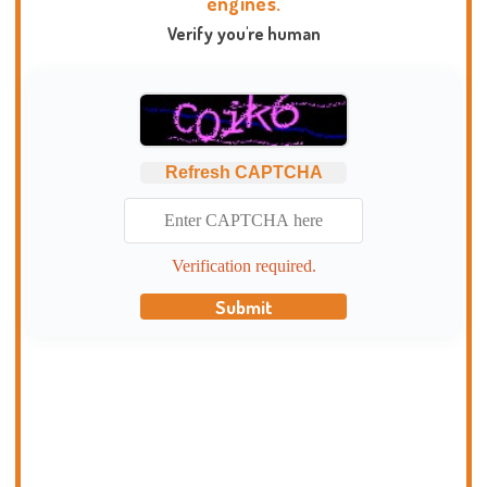
engines.
Verify you're human
Refresh CAPTCHA
Verification required.
Submit