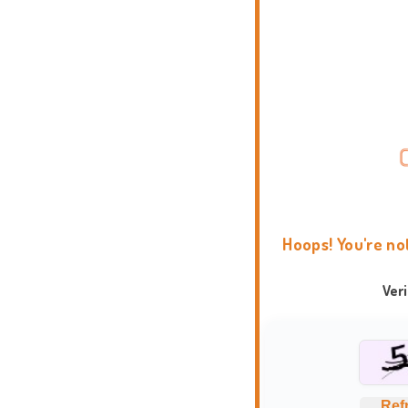
Hoops! You're no
Ver
Ref