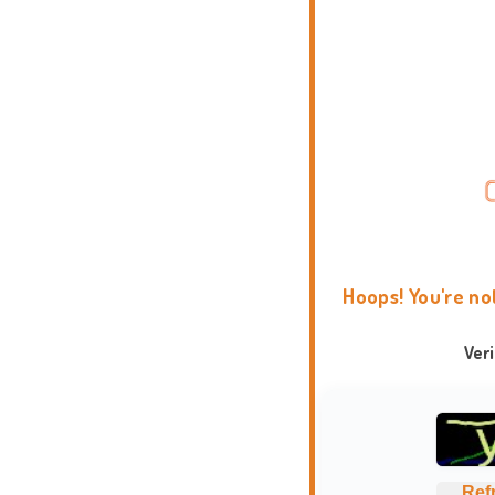
Hoops! You're no
Ver
Ref