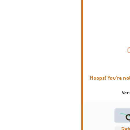
Hoops! You're no
Ver
Ref