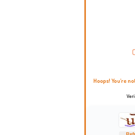
Hoops! You're no
Ver
Ref