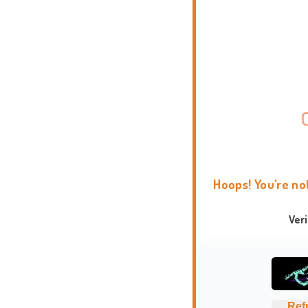
Hoops! You're no
Ver
Ref