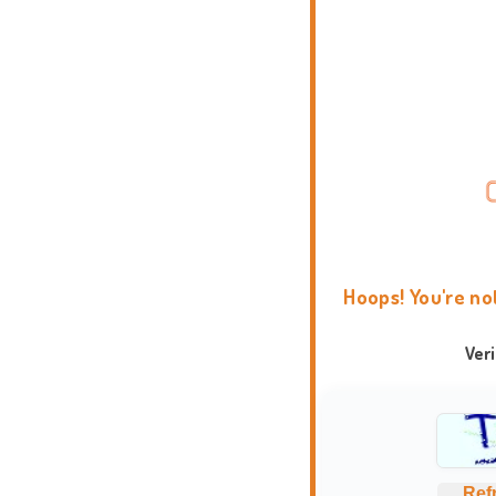
Hoops! You're no
Ver
Ref