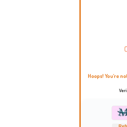
Hoops! You're no
Ver
Ref