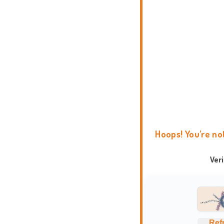
Hoops! You're no
Ver
Ref