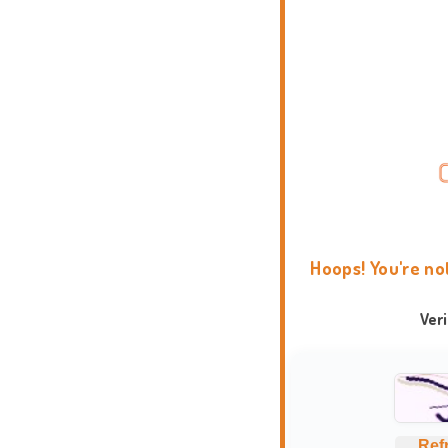
Hoops! You're no
Ver
Ref