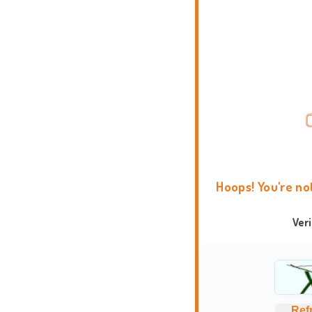
Hoops! You're no
Ver
Ref